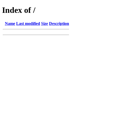
Index of /
Name
Last modified
Size
Description