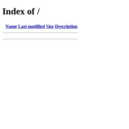
Index of /
Name
Last modified
Size
Description