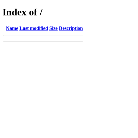
Index of /
Name
Last modified
Size
Description