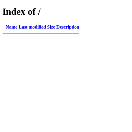
Index of /
Name
Last modified
Size
Description