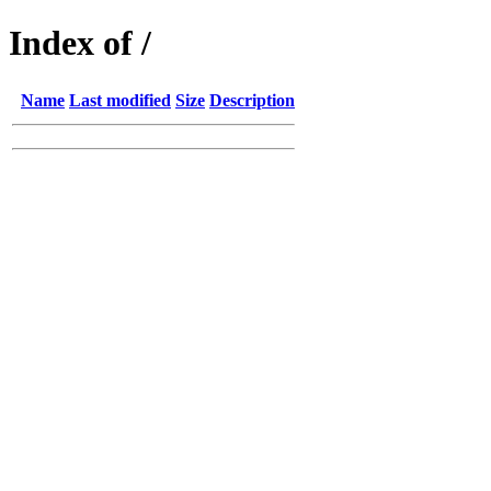
Index of /
Name
Last modified
Size
Description