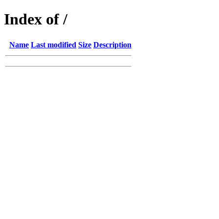
Index of /
Name
Last modified
Size
Description