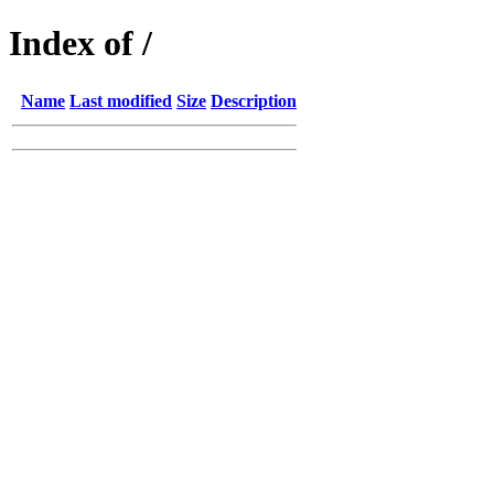
Index of /
Name
Last modified
Size
Description