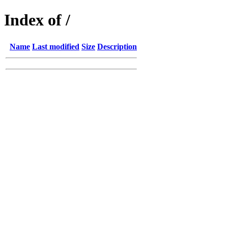
Index of /
Name
Last modified
Size
Description