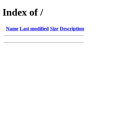
Index of /
Name
Last modified
Size
Description