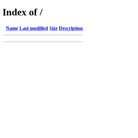
Index of /
Name
Last modified
Size
Description