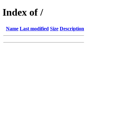
Index of /
Name
Last modified
Size
Description