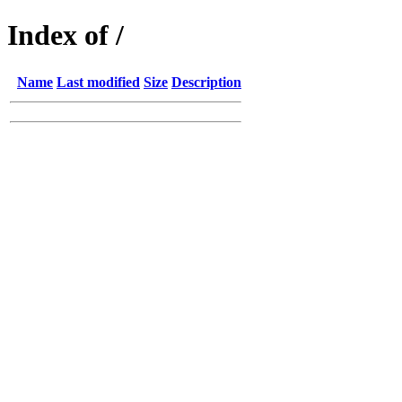
Index of /
Name
Last modified
Size
Description