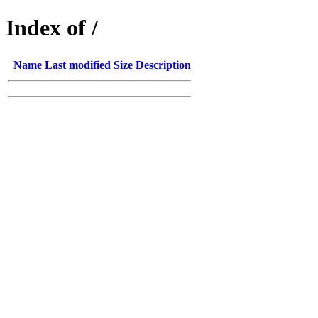
Index of /
Name
Last modified
Size
Description