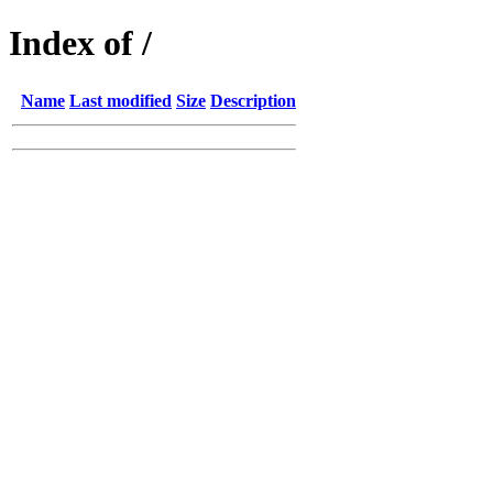
Index of /
Name
Last modified
Size
Description