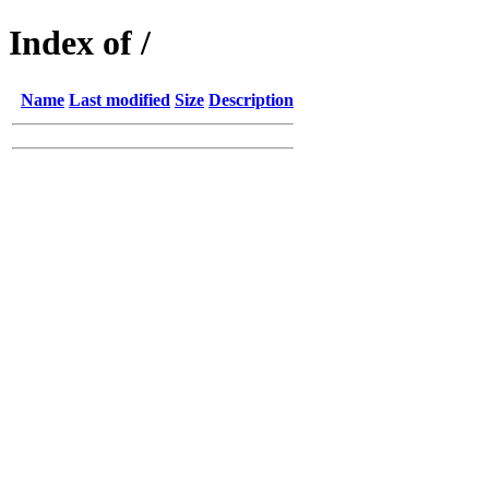
Index of /
Name
Last modified
Size
Description