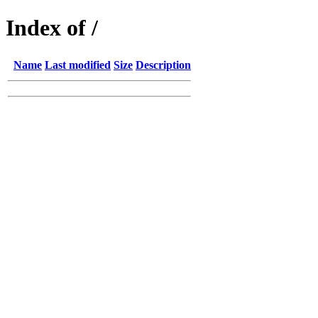
Index of /
Name
Last modified
Size
Description