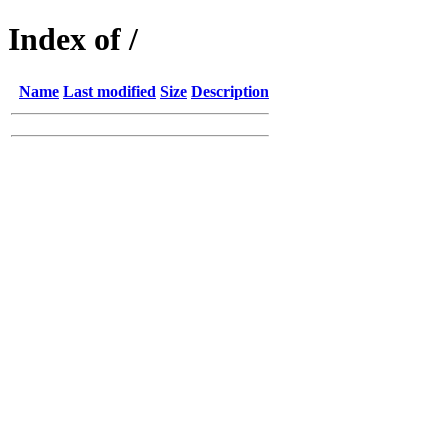
Index of /
Name
Last modified
Size
Description