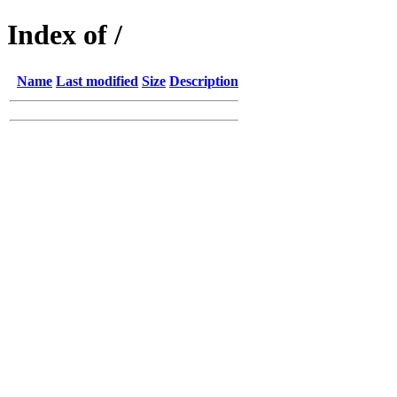
Index of /
Name
Last modified
Size
Description