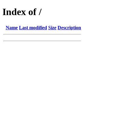
Index of /
Name
Last modified
Size
Description