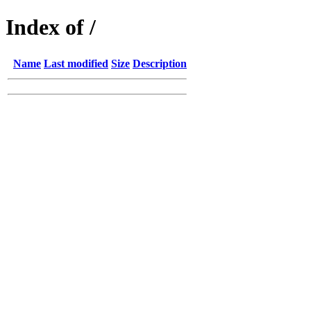
Index of /
Name
Last modified
Size
Description