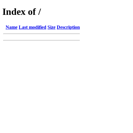
Index of /
Name
Last modified
Size
Description