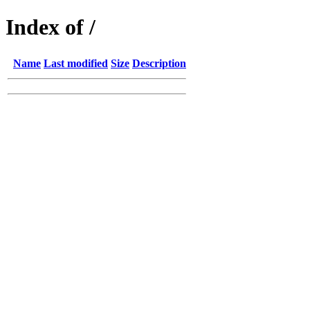
Index of /
Name
Last modified
Size
Description