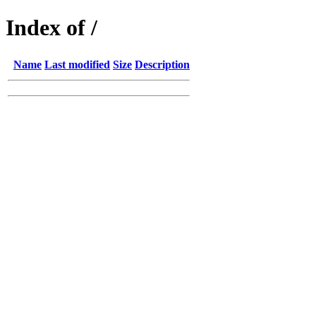
Index of /
Name
Last modified
Size
Description