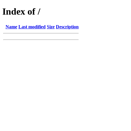
Index of /
Name
Last modified
Size
Description