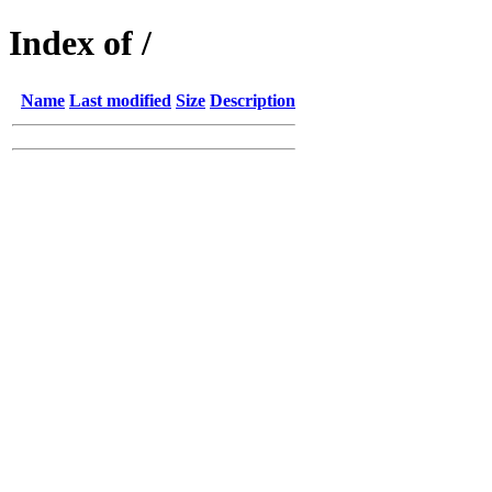
Index of /
Name
Last modified
Size
Description