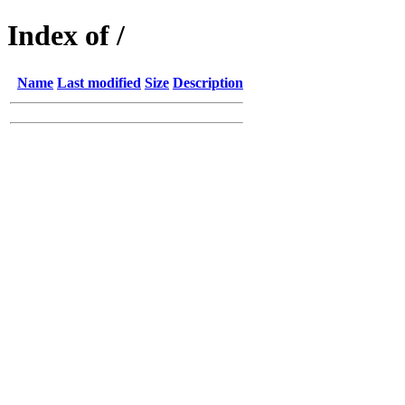
Index of /
Name
Last modified
Size
Description