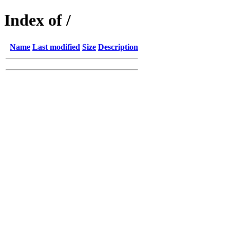
Index of /
Name
Last modified
Size
Description