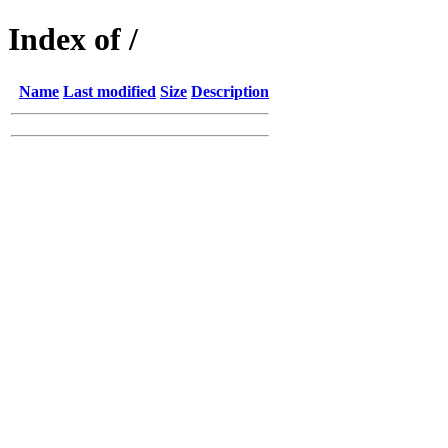
Index of /
Name
Last modified
Size
Description