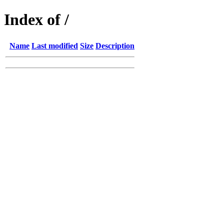
Index of /
Name
Last modified
Size
Description