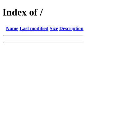
Index of /
Name
Last modified
Size
Description