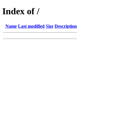
Index of /
Name
Last modified
Size
Description