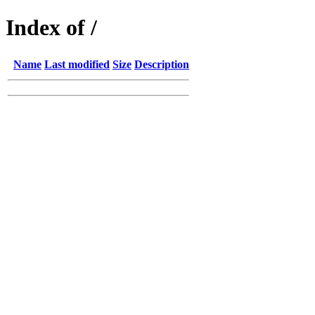
Index of /
Name
Last modified
Size
Description