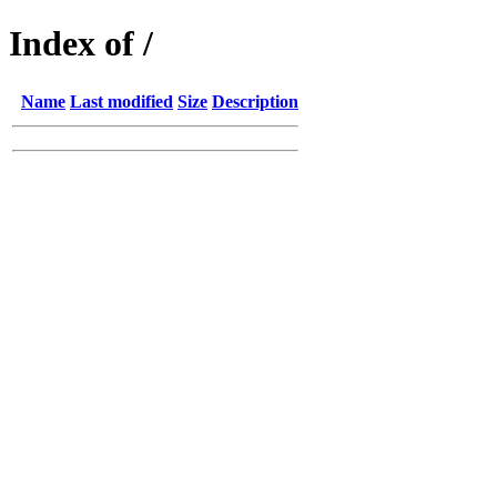
Index of /
Name
Last modified
Size
Description