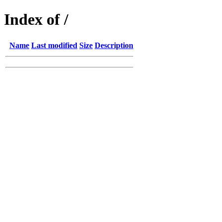
Index of /
Name
Last modified
Size
Description