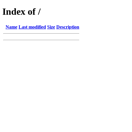
Index of /
Name
Last modified
Size
Description